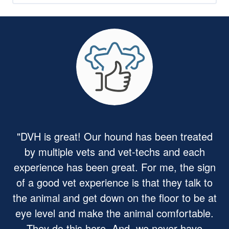
"DVH is great! Our hound has been treated
by multiple vets and vet-techs and each
experience has been great. For me, the sign
of a good vet experience is that they talk to
the animal and get down on the floor to be at
eye level and make the animal comfortable.
They do this here. And, we never have