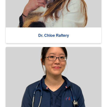
Dr. Chloe Raftery