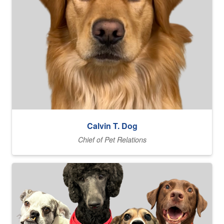
Calvin T. Dog
Chief of Pet Relations