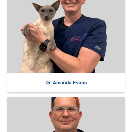
Dr. Amanda Evans