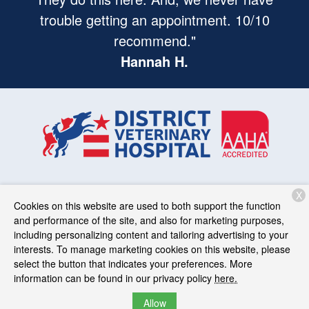
trouble getting an appointment. 10/10
recommend."
Hannah H.
X
Services
Patient Resources
About Us
Contact
Cookies on this website are used to both support the function
and performance of the site, and also for marketing purposes,
including personalizing content and tailoring advertising to your
interests. To manage marketing cookies on this website, please
Copyright © 2026
District Veterinary Hospital
. All rights
select the button that indicates your preferences. More
reserved.
Privacy Policy
information can be found in our privacy policy
here.
Allow