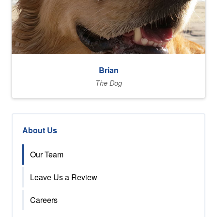
Brian
The Dog
About Us
Our Team
Leave Us a Review
Careers