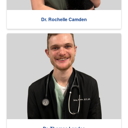
Dr. Rochelle Camden