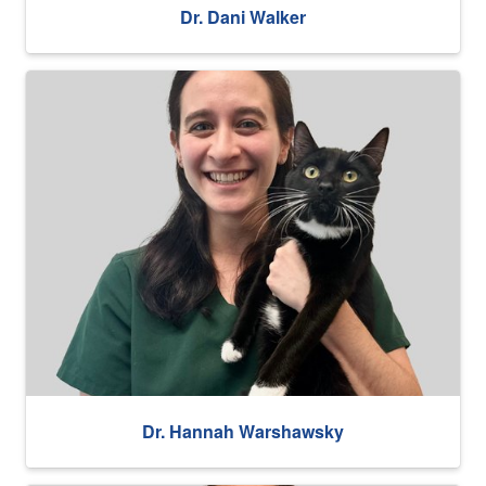
Dr. Dani Walker
Dr. Hannah Warshawsky