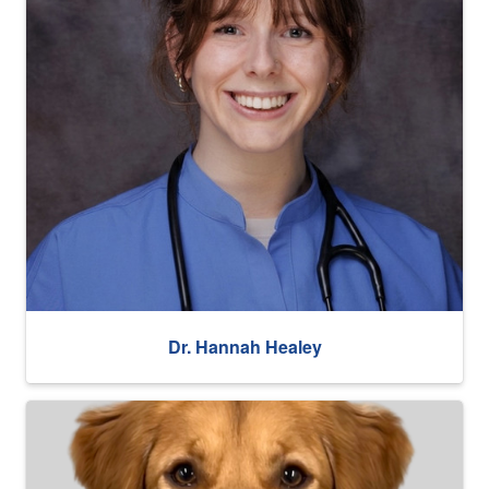
Dr. Hannah Healey