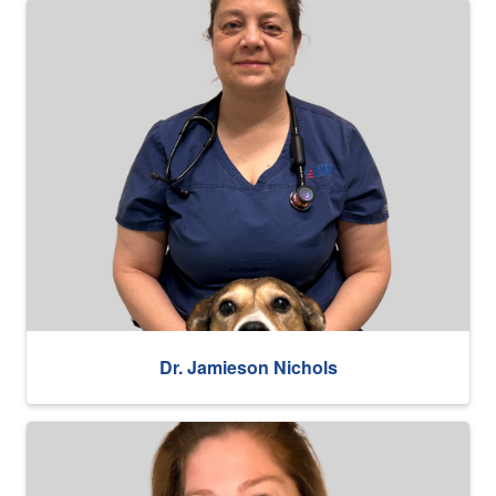
Dr. Jamieson Nichols