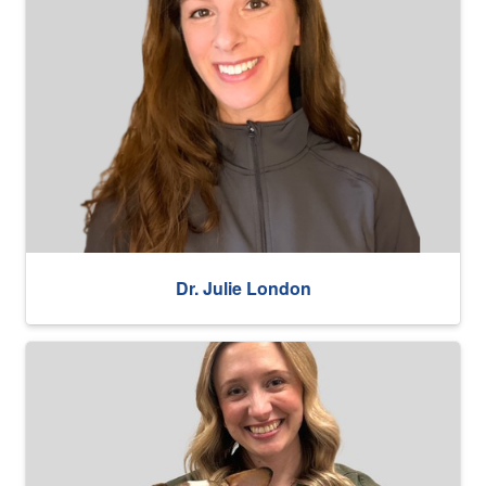
Dr. Julie London