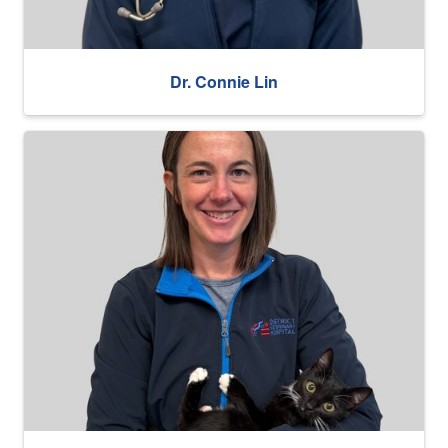
Dr. Connie Lin