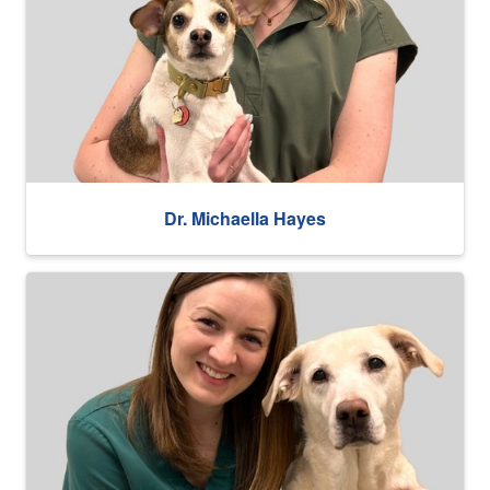
Dr. Michaella Hayes