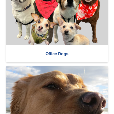
Office Dogs