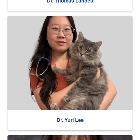
Dr. Thomas Landes
Dr. Yuri Lee