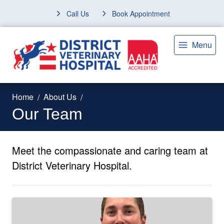
Call Us
Book Appointment
Menu
Home
About Us
Our Team
Meet the compassionate and caring team at
District Veterinary Hospital.