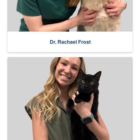
Dr. Rachael Frost