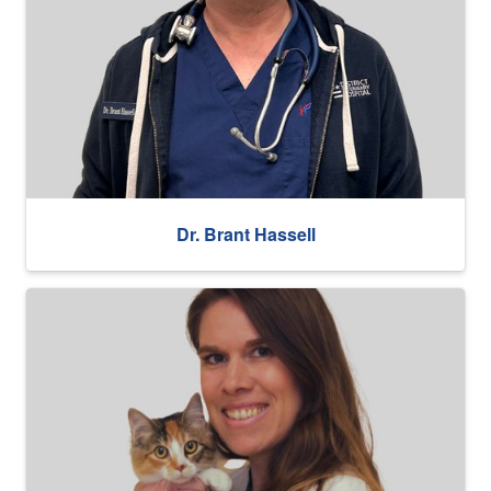
Dr. Brant Hassell