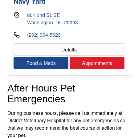
Navy Yard
801 2nd St. SE
Washington, DC 20003
(202) 964-5623
Details
Food & Meds
Appointments
After Hours Pet
Emergencies
During business hours, please call us immediately at
District Veterinary Hospital for any pet emergencies so
that we may recommend the best course of action for
your pet.