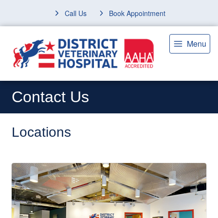
Call Us
Book Appointment
Menu
Contact Us
Locations