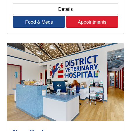
Details
Food & Meds
Appointments