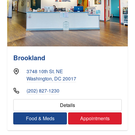
Brookland
3748 10th St. NE
Washington, DC 20017
(202) 827-1230
Details
Food & Meds
Appointments