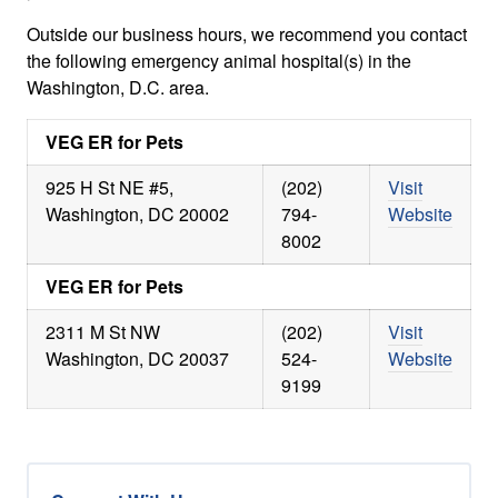
Outside our business hours, we recommend you contact
the following emergency animal hospital(s) in the
Washington, D.C. area.
VEG ER for Pets
925 H St NE #5,
(202)
Visit
Washington, DC 20002
794-
Website
8002
VEG ER for Pets
2311 M St NW
(202)
Visit
Washington, DC 20037
524-
Website
9199