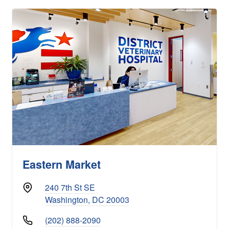
Eastern Market
240 7th St SE
Washington, DC 20003
(202) 888-2090