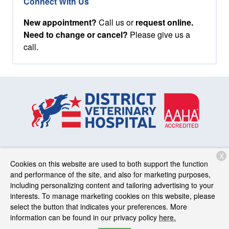
Connect With Us
New appointment?
Call us or
request online.
Need to change or cancel?
Please give us a
call.
X
Services
Patient Resources
About Us
Contact
Cookies on this website are used to both support the function
and performance of the site, and also for marketing purposes,
including personalizing content and tailoring advertising to your
interests. To manage marketing cookies on this website, please
Copyright © 2026
District Veterinary Hospital
. All rights
select the button that indicates your preferences. More
reserved.
Privacy Policy
information can be found in our privacy policy
here.